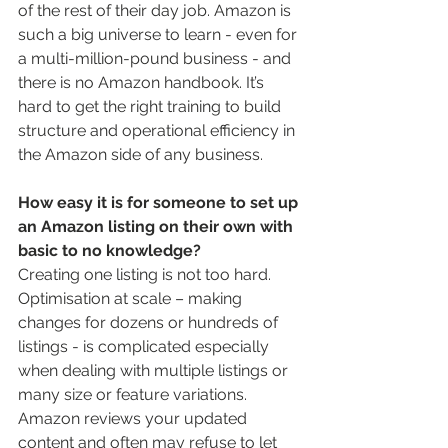
of the rest of their day job. Amazon is 
such a big universe to learn - even for 
a multi-million-pound business - and 
there is no Amazon handbook. It’s 
hard to get the right training to build 
structure and operational efficiency in 
the Amazon side of any business.  
How easy it is for someone to set up 
an Amazon listing on their own with 
basic to no knowledge? 
Creating one listing is not too hard. 
Optimisation at scale – making 
changes for dozens or hundreds of 
listings - is complicated especially 
when dealing with multiple listings or 
many size or feature variations. 
Amazon reviews your updated 
content and often may refuse to let 