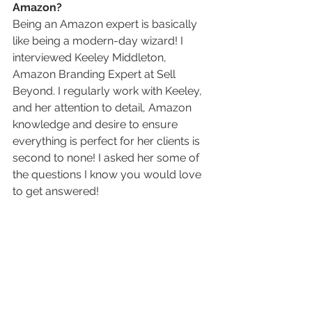
Amazon? 
Being an Amazon expert is basically 
like being a modern-day wizard! I 
interviewed Keeley Middleton, 
Amazon Branding Expert at Sell 
Beyond. I regularly work with Keeley, 
and her attention to detail, Amazon 
knowledge and desire to ensure 
everything is perfect for her clients is 
second to none! I asked her some of 
the questions I know you would love 
to get answered!