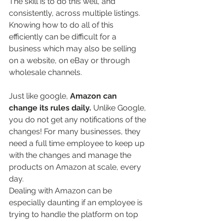
The skill is to do this well, and 
consistently, across multiple listings. 
Knowing how to do all of this 
efficiently can be difficult for a 
business which may also be selling 
on a website, on eBay or through 
wholesale channels.  
Just like google, 
Amazon can 
change its rules daily. 
Unlike Google, 
you do not get any notifications of the 
changes! For many businesses, they 
need a full time employee to keep up 
with the changes and manage the 
products on Amazon at scale, every 
day. 
Dealing with Amazon can be 
especially daunting if an employee is 
trying to handle the platform on top 