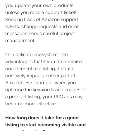
you update your own products 
unless you raise a support ticket! 
Keeping track of Amazon support 
tickets, change requests and error 
messages needs careful project 
management. 
It’s a delicate ecosystem. The 
advantage is that if you do optimise 
one element of a listing, it could 
positively impact another part of 
Amazon. For example, when you 
optimise the keywords and images of 
a product listing, your PPC ads may 
become more effective. 
How long does it take for a good 
listing to start becoming visible and 