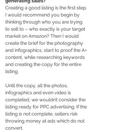
generating sales?
Creating a good listing is the first step. 
I would recommend you begin by 
thinking through who you are trying 
to sell to – who exactly is your target 
market on Amazon? Then I would 
create the brief for the photography 
and infographics, start to proof the A+ 
content, while researching keywords 
and creating the copy for the entire 
listing.  
Until the copy, all the photos, 
infographics and even video is 
completed, we wouldn’t consider the 
listing ready for PPC advertising. If the 
listing is not complete, sellers risk 
throwing money at ads which do not 
convert.  