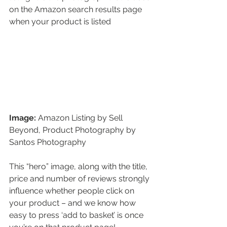
on the Amazon search results page 
when your product is listed 
Image:
 Amazon Listing by Sell 
Beyond, Product Photography by 
Santos Photography
This “hero” image, along with the title, 
price and number of reviews strongly 
influence whether people click on 
your product – and we know how 
easy to press ‘add to basket’ is once 