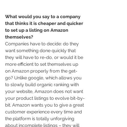
What would you say to a company 
that thinks it is cheaper and quicker 
to set up a listing on Amazon 
themselves? 
Companies have to decide: do they 
want something done quickly that 
they will have to re-do, or would it be 
more efficient to set themselves up 
on Amazon properly from the get-
go? Unlike google, which allows you 
to slowly build organic ranking with 
your website, Amazon does not want 
your product listings to evolve bit-by-
bit. Amazon wants you to give a great 
customer experience every time and 
the platform is totally unforgiving 
about incomplete listings – they will 