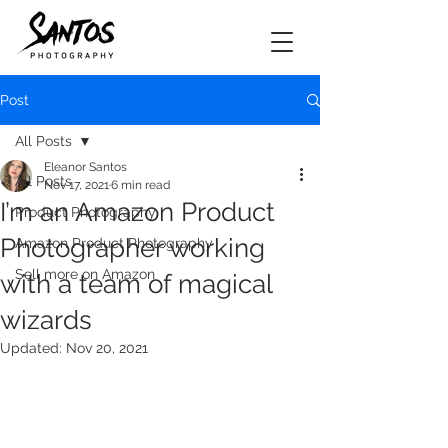
Post
All Posts
Eleanor Santos
All Posts
Nov 17, 2021
6 min read
I’m an Amazon Product
Product Photography
Photographer working
Amazon Product Photography
Sell more on Amazon
with a team of magical
wizards
Updated:
Nov 20, 2021