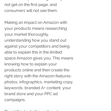
not get on the first page, and 
consumers will not see them. 
Making an impact on Amazon with 
your products means researching 
your market thoroughly, 
understanding how you stand out 
against your competitors and being 
able to explain this in the limited 
space Amazon gives you. This means 
knowing how to explain your 
products online and then create the 
right story with the Amazon features: 
photos, infographics, marketing copy, 
keywords, branded A+ content, your 
brand store and your PPC ad 
campaigns. 