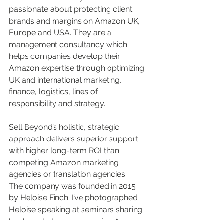
passionate about protecting client 
brands and margins on Amazon UK, 
Europe and USA. They are a 
management consultancy which 
helps companies develop their 
Amazon expertise through optimizing 
UK and international marketing, 
finance, logistics, lines of 
responsibility and strategy. 
Sell Beyond’s holistic, strategic 
approach delivers superior support 
with higher long-term ROI than 
competing Amazon marketing 
agencies or translation agencies.  
The company was founded in 2015 
by Heloise Finch. I’ve photographed 
Heloise speaking at seminars sharing 