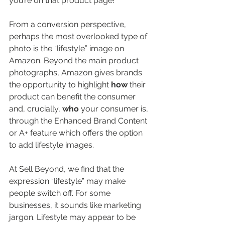
you’re on that product page! 
From a conversion perspective, 
perhaps the most overlooked type of 
photo is the “lifestyle” image on 
Amazon. Beyond the main product 
photographs, Amazon gives brands 
the opportunity to highlight 
how 
their 
product can benefit the consumer 
and, crucially, 
who 
your consumer is, 
through the Enhanced Brand Content 
or A+ feature which offers the option 
to add lifestyle images. 
At Sell Beyond, we find that the 
expression “lifestyle” may make 
people switch off. For some 
businesses, it sounds like marketing 
jargon. Lifestyle may appear to be 