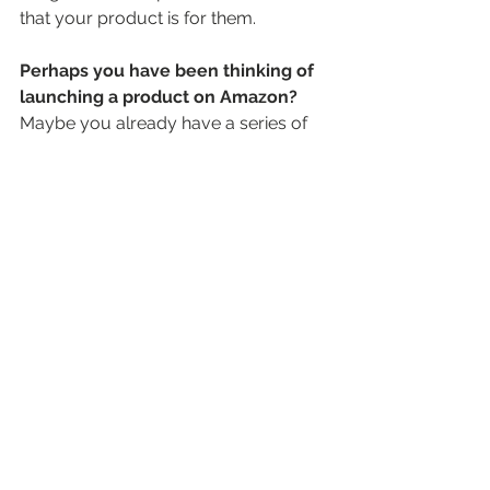
that your product is for them. 
Perhaps you have been thinking of 
launching a product on Amazon?
Maybe you already have a series of 
Amazon listings and are looking for 
assistance to optimize these? 
It might be that you’re already 
successfully selling your products in 
supermarkets but have no clue how 
to transfer this success over to the 
digital world and Amazon scares 
you? 
If any of this resonates with you, I 
suggest you set up an informal 
Amazon coffee and chat on Zoom. 