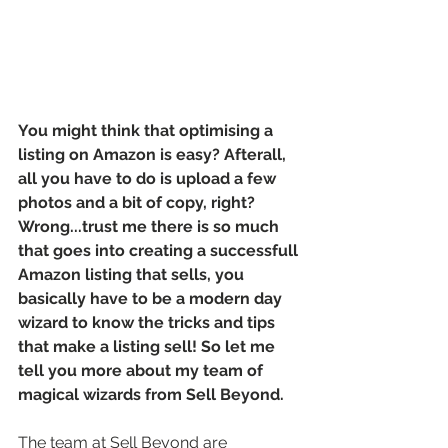
You might think that optimising a 
listing on Amazon is easy? Afterall, 
all you have to do is upload a few 
photos and a bit of copy, right? 
Wrong...trust me there is so much 
that goes into creating a successfull 
Amazon listing that sells, you 
basically have to be a modern day 
wizard to know the tricks and tips 
that make a listing sell! So let me 
tell you more about my team of 
magical wizards from Sell Beyond.
The team at Sell Beyond are 