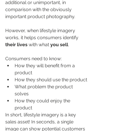
additional or unimportant, in 
comparison with the obviously 
important product photography.  
However, when lifestyle imagery 
works, it helps consumers identify 
their lives
 with what 
you sell
.  
Consumers need to know: 
How they will benefit from a 
product 
How they should use the product 
What problem the product 
solves 
How they could enjoy the 
product 
In short, lifestyle imagery is a key 
sales asset! In seconds, a single 
image can show potential customers 