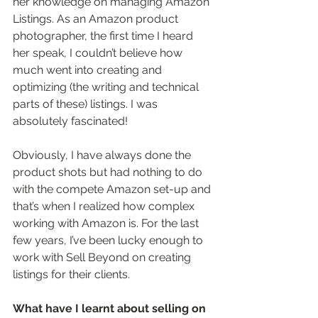
her knowledge on managing Amazon 
Listings. As an Amazon product 
photographer, the first time I heard 
her speak, I couldn’t believe how 
much went into creating and 
optimizing (the writing and technical 
parts of these) listings. I was 
absolutely fascinated!  
Obviously, I have always done the 
product shots but had nothing to do 
with the compete Amazon set-up and 
that’s when I realized how complex 
working with Amazon is. For the last 
few years, I’ve been lucky enough to 
work with Sell Beyond on creating 
listings for their clients. 
What have I learnt about selling on 