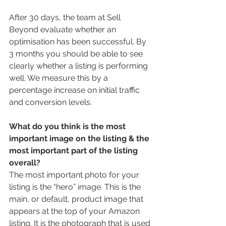
After 30 days, the team at Sell 
Beyond evaluate whether an 
optimisation has been successful. By 
3 months you should be able to see 
clearly whether a listing is performing 
well. We measure this by a 
percentage increase on initial traffic 
and conversion levels.  
What do you think is the most 
important image on the listing & the 
most important part of the listing 
overall?
The most important photo for your 
listing is the “hero” image. This is the 
main, or default, product image that 
appears at the top of your Amazon 
listing. It is the photograph that is used 