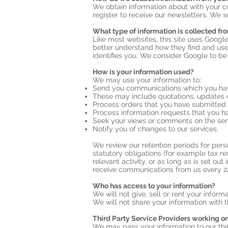
We obtain information about with your c
register to receive our newsletters. We s
What type of information is collected fr
Like most websites, this site uses Google
better understand how they find and use
identifies you. We consider Google to be
How is your information used?
We may use your information to:
Send you communications which you have
These may include quotations, updates o
Process orders that you have submitted
Process information requests that you ha
Seek your views or comments on the ser
Notify you of changes to our services.
We review our retention periods for perso
statutory obligations (for example tax re
relevant activity, or as long as is set ou
receive communications from us every 2
Who has access to your information?
We will not give, sell or rent your informa
We will not share your information with t
Third Party Service Providers working on
We may pass your information to our thir