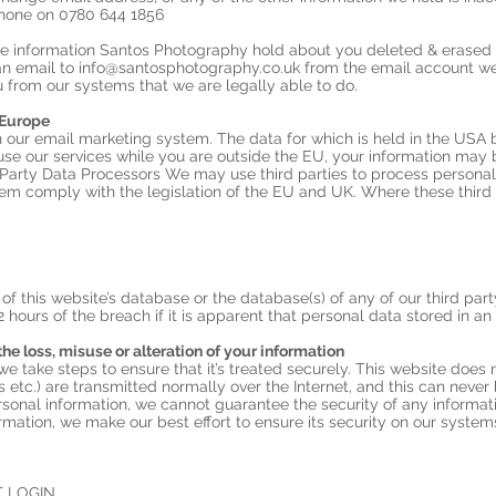
hone on 0780 644 1856
 the information Santos Photography hold about you deleted & erase
an email to
info@santosphotography.co.uk
from the email account we
 from our systems that we are legally able to do.
 Europe
 our email marketing system. The data for which is held in the USA
use our services while you are outside the EU, your information may b
 Party Data Processors We may use third parties to process personal 
hem comply with the legislation of the EU and UK. Where these third 
of this website’s database or the database(s) of any of our third par
2 hours of the breach if it is apparent that personal data stored in a
the loss, misuse or alteration of your information
 take steps to ensure that it’s treated securely. This website does n
s etc.) are transmitted normally over the Internet, and this can neve
ersonal information, we cannot guarantee the security of any informat
rmation, we make our best effort to ensure its security on our system
 LOGIN