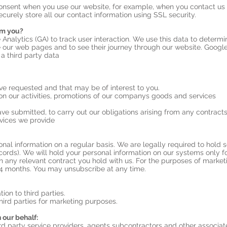
onsent when you use our website, for example, when you contact us 
ecurely store all our contact information using SSL security.
om you?
 Analytics (GA) to track user interaction. We use this data to determ
 our web pages and to see their journey through our website. Google 
 a third party data
 requested and that may be of interest to you.
n our activities, promotions of our companys goods and services
ve submitted, to carry out our obligations arising from any contract
vices we provide
nal information on a regular basis. We are legally required to hold so
cords). We will hold your personal information on our systems only fo
t in any relevant contract you hold with us. For the purposes of market
4 months. You may unsubscribe at any time.
tion to third parties.
hird parties for marketing purposes.
 our behalf:
d party service providers, agents subcontractors and other associat