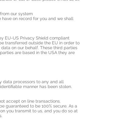
d from our system
 have on record for you and we shall
 by EU-US Privacy Shield compliant
e transferred outside the EU in order to
data on our behalf. These third parties
parties are based in the USA they are
ty data processors to any and all
n identifiable manner has been stolen.
ot accept on line transactions.
r be guaranteed to be 100% secure. As a
ion you transmit to us, and you do so at
s.