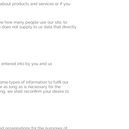
about products and services or if you
ine how many people use our site, to
does not supply to us data that directly
s entered into by you and us
me types of information to fulfil our
r as long as is necessary for the
ing, we shall reconfirm your desire to
ed organisations for the purposes of