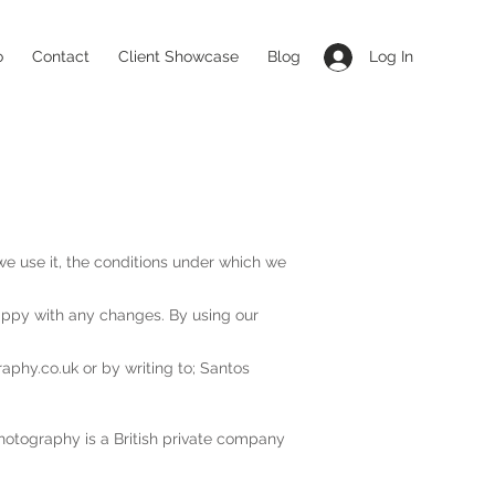
o
Contact
Client Showcase
Blog
Log In
e use it, the conditions under which we
appy with any changes. By using our
aphy.co.uk
or by writing to; Santos
hotography is a British private company