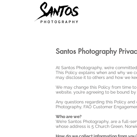
Santos Photography Privac
At Santos Photography, we’re committed 
This Policy explains when and why we co
may disclose it to others and how we kee
We may change this Policy from time to 
website, you’re agreeing to be bound by t
Any questions regarding this Policy and 
Photography, FAO Customer Engagement
Who are we?
We’re Santos Photography, are a full-se
whose address is 5 Church Green, Norwi
How do we collect information from you