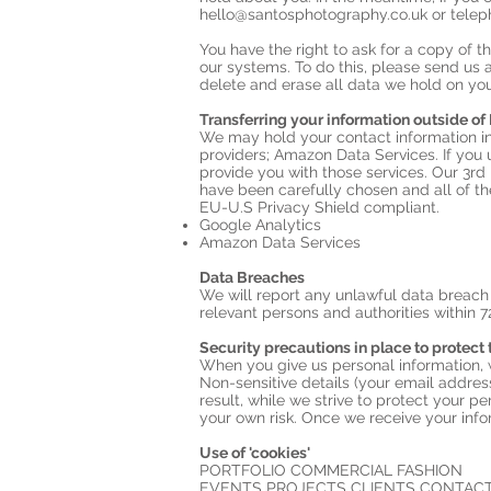
hello@santosphotography.co.uk
or telep
You have the right to ask for a copy of
our systems. To do this, please send us 
delete and erase all data we hold on you
Transferring your information outside of
We may hold your contact information in
providers; Amazon Data Services. If you 
provide you with those services. Our 3rd
have been carefully chosen and all of t
EU-U.S Privacy Shield compliant.
Google Analytics
Amazon Data Services
Data Breaches
We will report any unlawful data breach 
relevant persons and authorities within 7
Security precautions in place to protect 
When you give us personal information, we
Non-sensitive details (your email addres
result, while we strive to protect your p
your own risk. Once we receive your info
Use of 'cookies'
PORTFOLIO COMMERCIAL FASHION
EVENTS PROJECTS CLIENTS CONTACT