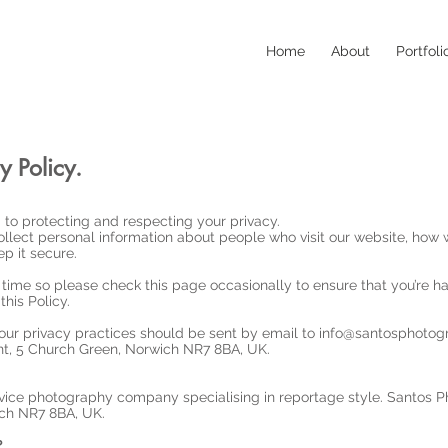
Home
About
Portfoli
y Policy.
to protecting and respecting your privacy.
llect personal information about people who visit our website, how w
p it secure.
time so please check this page occasionally to ensure that you’re h
his Policy.
our privacy practices should be sent by email to
info@santosphotogr
, 5 Church Green, Norwich NR7 8BA, UK.
rvice photography company specialising in reportage style. Santos P
ch NR7 8BA, UK.
?