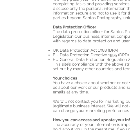
completing tasks and providing services
disclose only the personal information t
information secure and not to use it for 
parties beyond Santos Photography, unl
Data Protection Officer
The data protection officer for Santos P
Legislation Our business, internal compu
with regards to data protection and user
UK Data Protection Act 1988 (DPA)
EU Data Protection Directive 1995 (DPD)
EU General Data Protection Regulation 
This site’s compliance with the above stri
set out by many other countries and terri
Your choices
You have a choice about whether or not 
us about our work or our products and s
emails at any time.
We will not contact you for marketing p
legitimate business interest. We will no
can change your marketing preferences 
How you can access and update your in
The accuracy of your information is impo
hold about you. In the meantime, if you c