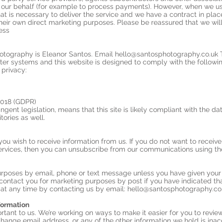
 our behalf (for example to process payments). However, when we use
hat is necessary to deliver the service and we have a contract in pla
their own direct marketing purposes. Please be reassured that we will
ess
hotography is Eleanor Santos. Email
hello@santosphotography.co.uk
T
ter systems and this website is designed to comply with the following
 privacy:
2018 (GDPR)
ngent legislation, means that this site is likely compliant with the da
tories as well.
you wish to receive information from us. If you do not want to recei
ervices, then you can unsubscribe from our communications using the 
urposes by email, phone or text message unless you have given your 
t contact you for marketing purposes by post if you have indicated t
at any time by contacting us by email:
hello@santosphotography.co
formation
rtant to us. We’re working on ways to make it easier for you to revie
hange email address, or any of the other information we hold is inacc