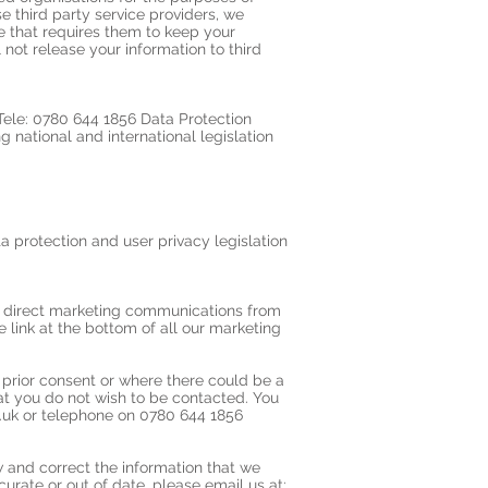
 third party service providers, we
ce that requires them to keep your
 not release your information to third
ele: 0780 644 1856 Data Protection
 national and international legislation
ta protection and user privacy legislation
ve direct marketing communications from
link at the bottom of all our marketing
prior consent or where there could be a
hat you do not wish to be contacted. You
.uk
or telephone on 0780 644 1856
w and correct the information that we
urate or out of date, please email us at: