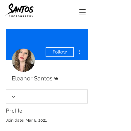
More actions
Follow
Admin
Eleanor Santos
Profile
Join date: Mar 8, 2021