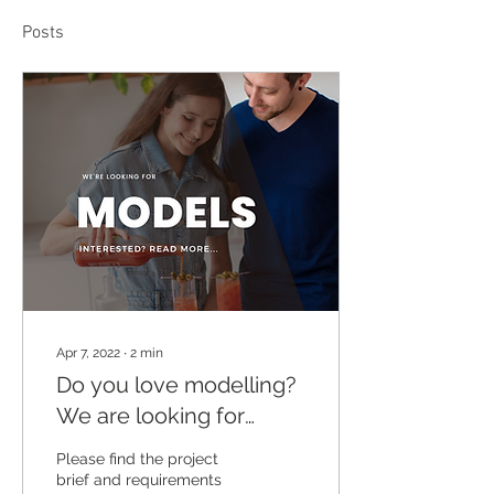
Posts
Apr 7, 2022
∙
2
min
Do you love modelling?
We are looking for
models for a 3-day
Please find the project
lifestyle photoshoot in
brief and requirements