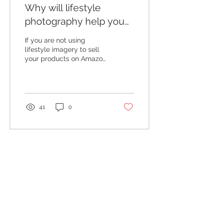
Why will lifestyle
photography help you
sell more on Amazon?
If you are not using
lifestyle imagery to sell
your products on Amazon
you are missing the
opportunity to make an
instant connection with...
41
0