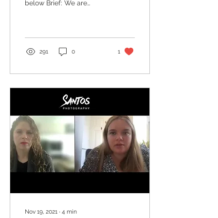
below Brief: We are
April
looking for a diverse
range of models that will
be featured playing...
291
0
1
Nov 19, 2021
∙
4
min